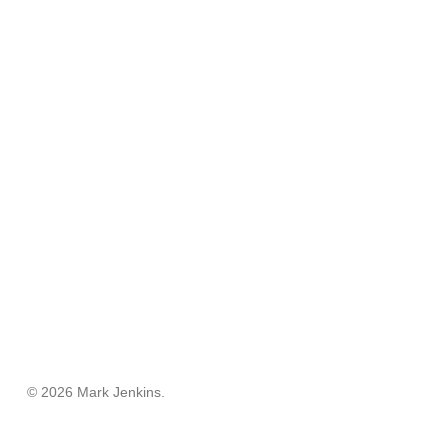
© 2026 Mark Jenkins.