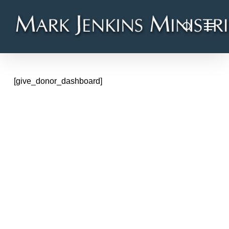
Skip
Menu
to
search
main
content
[give_donor_dashboard]