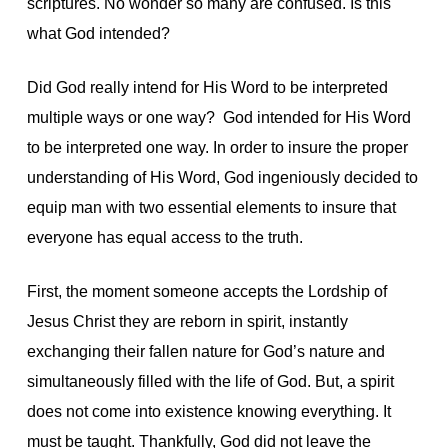
scriptures. No wonder so many are confused. Is this
what God intended?
Did God really intend for His Word to be interpreted
multiple ways or one way? God intended for His Word
to be interpreted one way. In order to insure the proper
understanding of His Word, God ingeniously decided to
equip man with two essential elements to insure that
everyone has equal access to the truth.
First, the moment someone accepts the Lordship of
Jesus Christ they are reborn in spirit, instantly
exchanging their fallen nature for God’s nature and
simultaneously filled with the life of God. But, a spirit
does not come into existence knowing everything. It
must be taught. Thankfully, God did not leave the