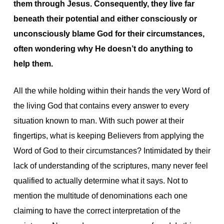
them through Jesus. Consequently, they live far
beneath their potential and either consciously or
unconsciously blame God for their circumstances,
often wondering why He doesn’t do anything to
help them.
All the while holding within their hands the very Word of
the living God that contains every answer to every
situation known to man. With such power at their
fingertips, what is keeping Believers from applying the
Word of God to their circumstances? Intimidated by their
lack of understanding of the scriptures, many never feel
qualified to actually determine what it says. Not to
mention the multitude of denominations each one
claiming to have the correct interpretation of the