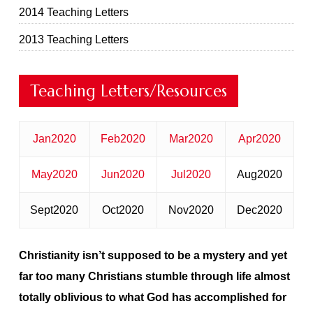
2014 Teaching Letters
2013 Teaching Letters
Teaching Letters/Resources
Jan2020
Feb2020
Mar2020
Apr2020
May2020
Jun2020
Jul2020
Aug2020
Sept2020
Oct2020
Nov2020
Dec2020
Christianity isn’t supposed to be a mystery
and yet
far too many Christians stumble through life almost
totally oblivious to what God has accomplished for