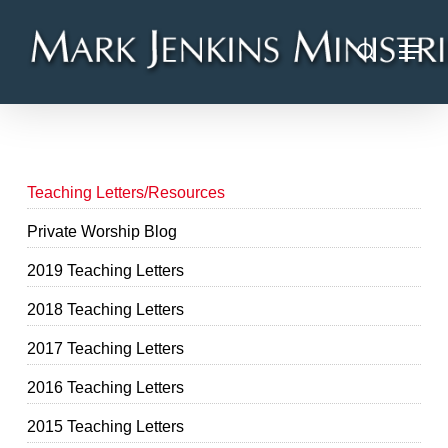
Skip
Menu
to
search
main
content
Teaching Letters/Resources
Private Worship Blog
2019 Teaching Letters
2018 Teaching Letters
2017 Teaching Letters
2016 Teaching Letters
2015 Teaching Letters