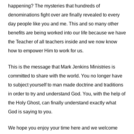
happening? The mysteries that hundreds of
denominations fight over are finally revealed to every
day people like you and me. This and so many other
benefits are being worked into our life because we have
the Teacher of all teachers inside and we now know
how to empower Him to work for us.
This is the message that Mark Jenkins Ministries is
committed to share with the world. You no longer have
to subject yourself to man made doctrine and traditions
in order to try and understand God. You, with the help of
the Holy Ghost, can finally understand exactly what
God is saying to you.
We hope you enjoy your time here and we welcome