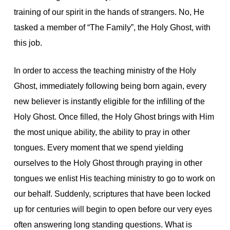
training of our spirit in the hands of strangers. No, He
tasked a member of “The Family”, the Holy Ghost, with
this job.
In order to access the teaching ministry of the Holy
Ghost, immediately following being born again, every
new believer is instantly eligible for the infilling of the
Holy Ghost. Once filled, the Holy Ghost brings with Him
the most unique ability, the ability to pray in other
tongues. Every moment that we spend yielding
ourselves to the Holy Ghost through praying in other
tongues we enlist His teaching ministry to go to work on
our behalf. Suddenly, scriptures that have been locked
up for centuries will begin to open before our very eyes
often answering long standing questions. What is