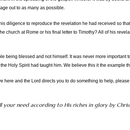
ssage out to as many as possible.
is diligence to reproduce the revelation he had received so th
the church at Rome or his final letter to Timothy? All of his re
e being blessed and not himself. It was never more important t
t the Holy Spirit had taught him. We believe this it the example t
e here and the Lord directs you to do something to help, please 
l your need according to His riches in glory by Christ