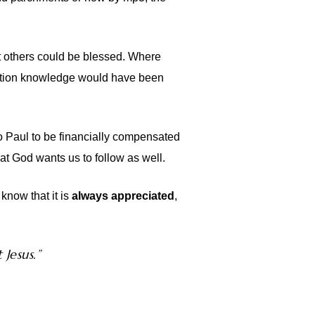
at others could be blessed. Where
velation knowledge would have been
o Paul to be financially compensated
hat God wants us to follow as well.
know that it is
always appreciated
,
 Jesus.”