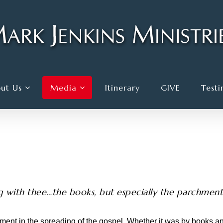
ut Us
Media
Itinerary
GIVE
Testi
 with thee…the books, but especially the parchments
ment in the spreading of the gospel. Whether it was by books 