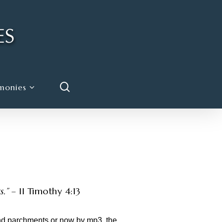
search
monies
.”
– II Timothy 4:13
and parchments or now by mp3, the