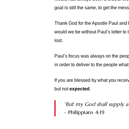
goal is still the same, to get the me
Thank God for the Apostle Paul and h
would we be without Paul’s letter to 
lost.
Paul’s focus was always on the peopl
in order to deliver to the people wha
If you are blessed by what you receiv
but not
expected
.
“But my God shall supply al
– Philippians 4:19