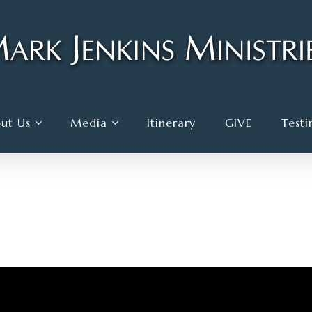
ut Us
Media
Itinerary
GIVE
Testi