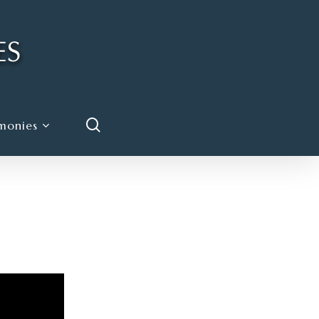
search
monies