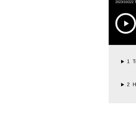
2023/10/22
2 
1
T
2
H