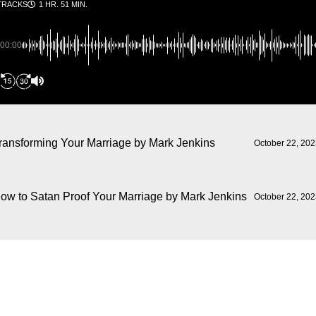
TRACKS
1 HR. 51 MIN.
00:00
ransforming Your Marriage
by Mark Jenkins
October 22, 20
ow to Satan Proof Your Marriage
by Mark Jenkins
October 22, 20