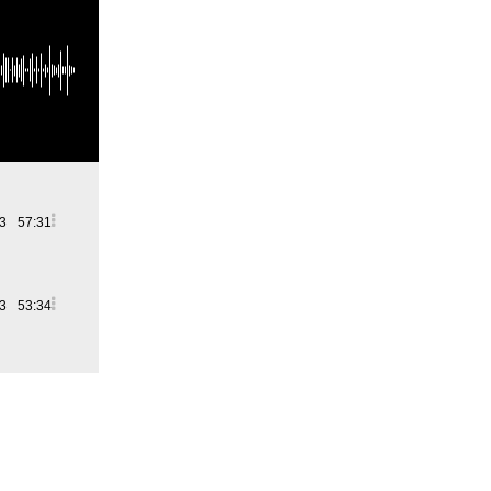
23
57:31
23
53:34