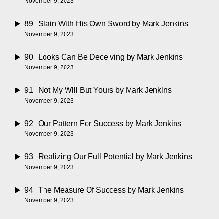
November 9, 2023
89
Slain With His Own Sword
by Mark Jenkins
November 9, 2023
90
Looks Can Be Deceiving
by Mark Jenkins
November 9, 2023
91
Not My Will But Yours
by Mark Jenkins
November 9, 2023
92
Our Pattern For Success
by Mark Jenkins
November 9, 2023
93
Realizing Our Full Potential
by Mark Jenkins
November 9, 2023
94
The Measure Of Success
by Mark Jenkins
November 9, 2023