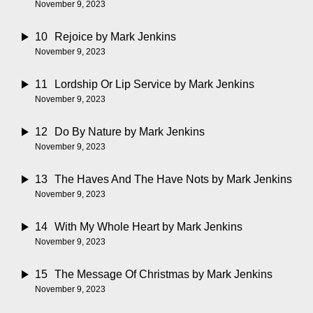
November 9, 2023
10
Rejoice
by Mark Jenkins
November 9, 2023
11
Lordship Or Lip Service
by Mark Jenkins
November 9, 2023
12
Do By Nature
by Mark Jenkins
November 9, 2023
13
The Haves And The Have Nots
by Mark Jenkins
November 9, 2023
14
With My Whole Heart
by Mark Jenkins
November 9, 2023
15
The Message Of Christmas
by Mark Jenkins
November 9, 2023