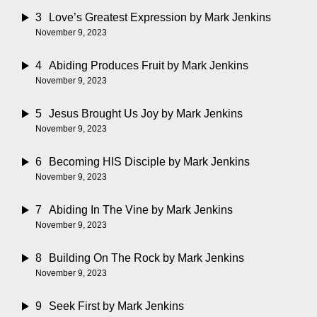
3
Love’s Greatest Expression
by Mark Jenkins
November 9, 2023
4
Abiding Produces Fruit
by Mark Jenkins
November 9, 2023
5
Jesus Brought Us Joy
by Mark Jenkins
November 9, 2023
6
Becoming HIS Disciple
by Mark Jenkins
November 9, 2023
7
Abiding In The Vine
by Mark Jenkins
November 9, 2023
8
Building On The Rock
by Mark Jenkins
November 9, 2023
9
Seek First
by Mark Jenkins