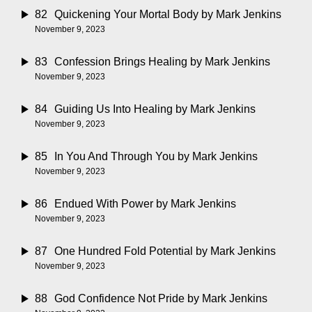
82
Quickening Your Mortal Body
by Mark Jenkins
November 9, 2023
83
Confession Brings Healing
by Mark Jenkins
November 9, 2023
84
Guiding Us Into Healing
by Mark Jenkins
November 9, 2023
85
In You And Through You
by Mark Jenkins
November 9, 2023
86
Endued With Power
by Mark Jenkins
November 9, 2023
87
One Hundred Fold Potential
by Mark Jenkins
November 9, 2023
88
God Confidence Not Pride
by Mark Jenkins