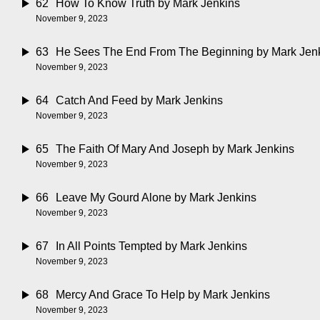
62
How To Know Truth
by Mark Jenkins
November 9, 2023
63
He Sees The End From The Beginning
by Mark Jen
November 9, 2023
64
Catch And Feed
by Mark Jenkins
November 9, 2023
65
The Faith Of Mary And Joseph
by Mark Jenkins
November 9, 2023
66
Leave My Gourd Alone
by Mark Jenkins
November 9, 2023
67
In All Points Tempted
by Mark Jenkins
November 9, 2023
68
Mercy And Grace To Help
by Mark Jenkins
November 9, 2023