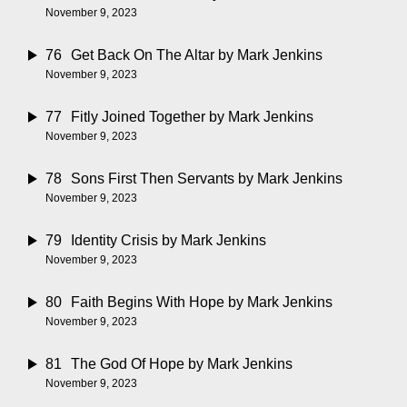
November 9, 2023
76
Get Back On The Altar
by Mark Jenkins
November 9, 2023
77
Fitly Joined Together
by Mark Jenkins
November 9, 2023
78
Sons First Then Servants
by Mark Jenkins
November 9, 2023
79
Identity Crisis
by Mark Jenkins
November 9, 2023
80
Faith Begins With Hope
by Mark Jenkins
November 9, 2023
81
The God Of Hope
by Mark Jenkins
November 9, 2023