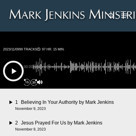
Skip
Menu
to
search
main
content
2023/11/09
99 TRACKS
97 HR. 15 MIN.
00:00
1
Believing In Your Authority
by Mark Jenkins
November 9, 2023
2
Jesus Prayed For Us
by Mark Jenkins
November 9, 2023