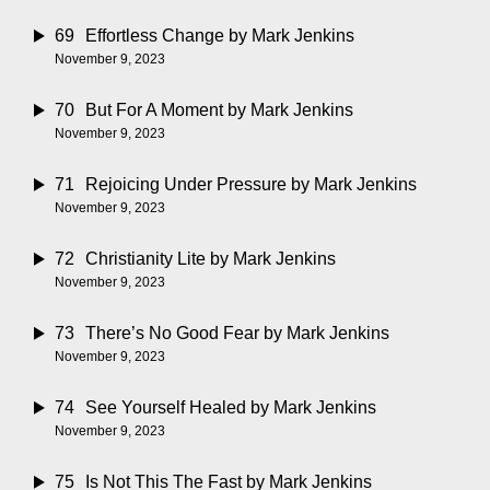
69
Effortless Change
by Mark Jenkins
November 9, 2023
70
But For A Moment
by Mark Jenkins
November 9, 2023
71
Rejoicing Under Pressure
by Mark Jenkins
November 9, 2023
72
Christianity Lite
by Mark Jenkins
November 9, 2023
73
There’s No Good Fear
by Mark Jenkins
November 9, 2023
74
See Yourself Healed
by Mark Jenkins
November 9, 2023
75
Is Not This The Fast
by Mark Jenkins