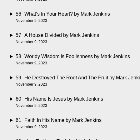
56
What’s In Your Heart?
by Mark Jenkins
November 9, 2023
57
A House Divided
by Mark Jenkins
November 9, 2023
58
Worldy Wisdom Is Foolishness
by Mark Jenkins
November 9, 2023
59
He Destroyed The Root And The Fruit
by Mark Jenk
November 9, 2023
60
His Name Is Jesus
by Mark Jenkins
November 9, 2023
61
Faith In His Name
by Mark Jenkins
November 9, 2023