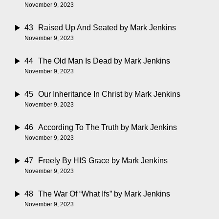
November 9, 2023
43
Raised Up And Seated
by Mark Jenkins
November 9, 2023
44
The Old Man Is Dead
by Mark Jenkins
November 9, 2023
45
Our Inheritance In Christ
by Mark Jenkins
November 9, 2023
46
According To The Truth
by Mark Jenkins
November 9, 2023
47
Freely By HIS Grace
by Mark Jenkins
November 9, 2023
48
The War Of “What Ifs”
by Mark Jenkins
November 9, 2023