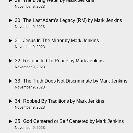
29
The Living Water
by Mark Jenkins
November 9, 2023
30
The Last Adam’s Legacy (RM)
by Mark Jenkins
November 9, 2023
31
Jesus In The Mirror
by Mark Jenkins
November 9, 2023
32
Reconciled To Peace
by Mark Jenkins
November 9, 2023
33
The Truth Does Not Discriminate
by Mark Jenkins
November 9, 2023
34
Robbed By Traditions
by Mark Jenkins
November 9, 2023
35
God Centered or Self Centered
by Mark Jenkins
November 9, 2023