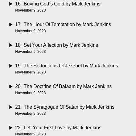
16
Buying God’s Gold
by Mark Jenkins
November 9, 2023
17
The Hour Of Temptation
by Mark Jenkins
November 9, 2023
18
Set Your Affection
by Mark Jenkins
November 9, 2023
19
The Seductions Of Jezebel
by Mark Jenkins
November 9, 2023
20
The Doctrine Of Balaam
by Mark Jenkins
November 9, 2023
21
The Synagogue Of Satan
by Mark Jenkins
November 9, 2023
22
Left Your First Love
by Mark Jenkins
November 9, 2023