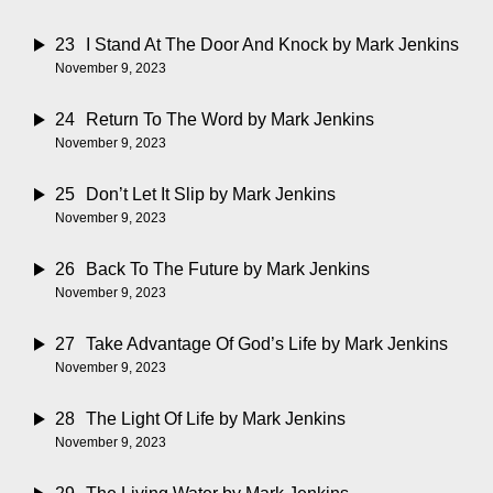
23
I Stand At The Door And Knock
by Mark Jenkins
November 9, 2023
24
Return To The Word
by Mark Jenkins
November 9, 2023
25
Don’t Let It Slip
by Mark Jenkins
November 9, 2023
26
Back To The Future
by Mark Jenkins
November 9, 2023
27
Take Advantage Of God’s Life
by Mark Jenkins
November 9, 2023
28
The Light Of Life
by Mark Jenkins
November 9, 2023