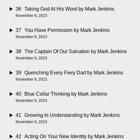
36
Taking God At His Word
by Mark Jenkins
November 9, 2023
37
You Have Permission
by Mark Jenkins
November 9, 2023
38
The Captain Of Our Salvation
by Mark Jenkins
November 9, 2023
39
Quenching Every Fiery Dart
by Mark Jenkins
November 9, 2023
40
Blue Collar Thinking
by Mark Jenkins
November 9, 2023
41
Growing In Understanding
by Mark Jenkins
November 9, 2023
42
Acting On Your New Identity
by Mark Jenkins