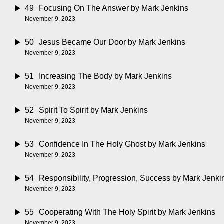
49
Focusing On The Answer
by Mark Jenkins
November 9, 2023
50
Jesus Became Our Door
by Mark Jenkins
November 9, 2023
51
Increasing The Body
by Mark Jenkins
November 9, 2023
52
Spirit To Spirit
by Mark Jenkins
November 9, 2023
53
Confidence In The Holy Ghost
by Mark Jenkins
November 9, 2023
54
Responsibility, Progression, Success
by Mark Jenki
November 9, 2023
55
Cooperating With The Holy Spirit
by Mark Jenkins
November 9, 2023