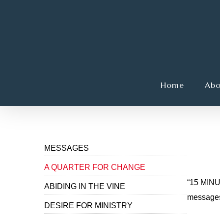
Skip
to
main
content
Home
Abo
Hit enter to search or ESC to close
A Q
MESSAGES
A QUARTER FOR CHANGE
“15 MINU
ABIDING IN THE VINE
messages 
DESIRE FOR MINISTRY