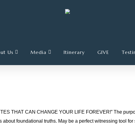
ut Us
Media
Itinerary
GIVE
Testi
UARTER FOR CHANGE
TES THAT CAN CHANGE YOUR LIFE FOREVER!” The purpose of t
about foundational truths. May be a perfect witnessing tool f