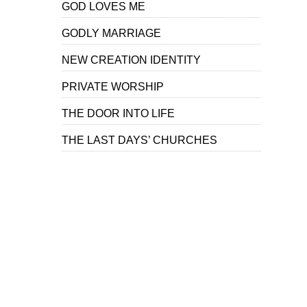
GOD LOVES ME
GODLY MARRIAGE
NEW CREATION IDENTITY
PRIVATE WORSHIP
THE DOOR INTO LIFE
THE LAST DAYS’ CHURCHES