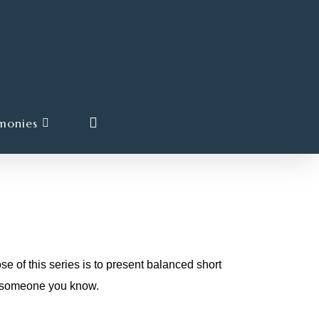
search
monies
his series is to present balanced short
or someone you know.