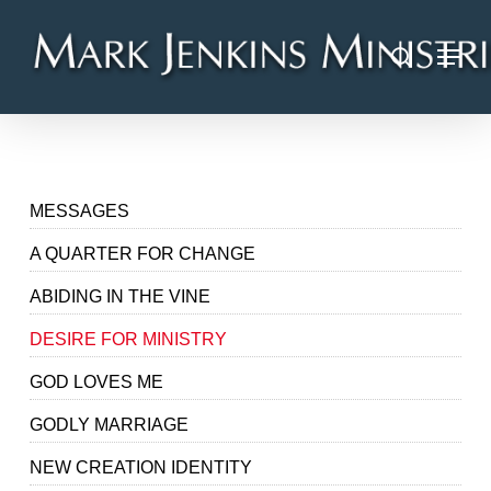
Skip
Menu
to
search
main
content
MESSAGES
A QUARTER FOR CHANGE
ABIDING IN THE VINE
DESIRE FOR MINISTRY
GOD LOVES ME
GODLY MARRIAGE
NEW CREATION IDENTITY