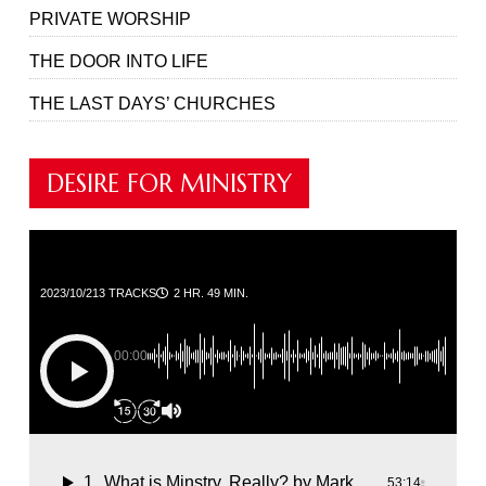
PRIVATE WORSHIP
THE DOOR INTO LIFE
THE LAST DAYS’ CHURCHES
DESIRE FOR MINISTRY
2023/10/21
3 TRACKS
2 HR. 49 MIN.
00:00
1
What is Minstry, Really?
by Mark Jenkins
53:14